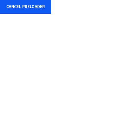
CANCEL PRELOADER
Mon – Fri: 8:00AM – 6:00PM
hr@amstecs.com
Tag:
Consulting
Home
Consulting