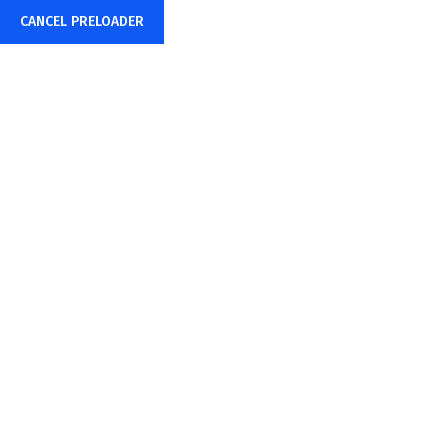
CANCEL PRELOADER
English
Consistent & Reliable...
Business Solution
Make Appointment
info@example.com