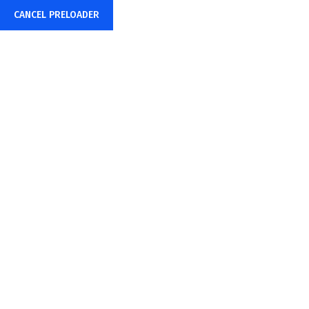
CANCEL PRELOADER
Mon – Fri: 8:00AM – 6:00PM
hr@amstecs.com
Test
Home
test