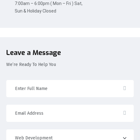
7:00am – 6:00pm ( Mon – Fri ) Sat,
Sun & Holiday Closed
Leave a Message
We’re Ready To Help You