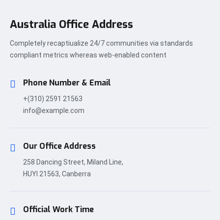
Australia Office Address
Completely recaptiualize 24/7 communities via standards
compliant metrics whereas web-enabled content
Phone Number & Email
+(310) 2591 21563
info@example.com
Our Office Address
258 Dancing Street, Miland Line,
HUYI 21563, Canberra
Official Work Time