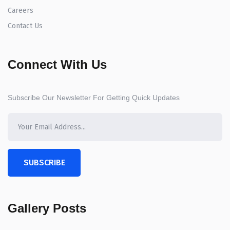
Careers
Contact Us
Connect With Us
Subscribe Our Newsletter For Getting Quick Updates
SUBSCRIBE
Gallery Posts