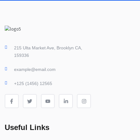
215 Ulta Market Ave, Brooklyn CA,
159336
example@email.com
+125 (1456) 12565
Useful Links