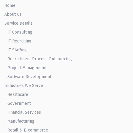
Home
About Us
Service Details
IT Consulting
IT Recruiting
IT Staffing
Recruitment Process Outsourcing
Project Management
Software Development
Industries We Serve
Healthcare
Government
Financial Services
Manufacturing
Retail & E-commerce